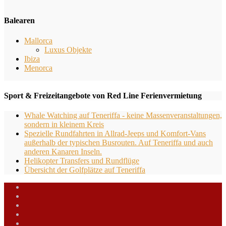
Balearen
Mallorca
Luxus Objekte
Ibiza
Menorca
Sport & Freizeitangebote von Red Line Ferienvermietung
Whale Watching auf Teneriffa - keine Massenveranstaltungen,
sondern in kleinem Kreis
Spezielle Rundfahrten in Allrad-Jeeps und Komfort-Vans
außerhalb der typischen Busrouten. Auf Teneriffa und auch
anderen Kanaren Inseln.
Helikopter Transfers und Rundflüge
Übersicht der Golfplätze auf Teneriffa