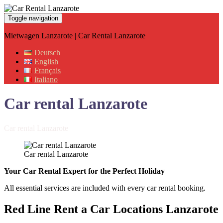
Toggle navigation
Mietwagen Lanzarote | Car Rental Lanzarote
Deutsch
English
Français
Italiano
Car rental Lanzarote
Car rental Lanzarote
Car rental Lanzarote
Your Car Rental Expert for the Perfect Holiday
All essential services are included with every car rental booking.
Red Line Rent a Car Locations
Lanzarote