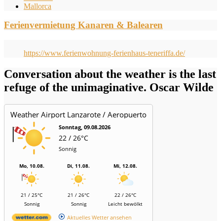
Mallorca
Ferienvermietung Kanaren & Balearen
https://www.ferienwohnung-ferienhaus-teneriffa.de/
Conversation about the weather is the last
refuge of the unimaginative. Oscar Wilde
Weather Airport Lanzarote / Aeropuerto
Sonntag, 09.08.2026
22 / 26°C
Sonnig
Mo, 10.08.
Di, 11.08.
Mi, 12.08.
21 / 25°C
21 / 26°C
22 / 26°C
Sonnig
Sonnig
Leicht bewölkt
Aktuelles Wetter ansehen