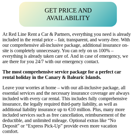
GET PRICE AND
AVAILABILITY
At Red Line Rent a Car & Partners, everything you need is already
included in the rental price – fair, transparent, and worry-free. With
our comprehensive all-inclusive package, additional insurance on-
site is completely unnecessary. You can rely on us 100% –
everything is already taken care of. And in case of emergency, we
are there for you 24/7 with our emergency contact.
The most comprehensive service package for a perfect car
rental holiday in the Canary & Balearic Islands.
Leave your worries at home – with our all-inclusive package, all
essential services and the necessary insurance coverage are always
included with every car rental. This includes fully comprehensive
insurance, the legally required third-party liability, as well as
additional liability insurance up to €10 million. Plus, many more
included services such as free cancellation, reimbursement of the
deductible, and unlimited mileage. Optional extras like “No
Deposit” or “Express Pick-Up” provide even more vacation
comfort.