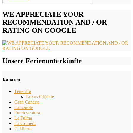
WE APPRECIATE YOUR
RECOMMENDATION AND / OR
RATING ON GOOGLE
Unsere Ferienunterkünfte
Kanaren
Teneriffa
Luxus Objekte
Gran Canaria
Lanzarote
Fuerteventura
La Palma
La Gomera
El Hierro