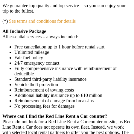
We guarantee top quality and top service – so you can enjoy your
trip to the fullest.
(*)
See terms and conditions for details
All-Inclusive Package
All essential services – always included:
Free cancellation up to 1 hour before rental start
Unlimited mileage
Fair fuel policy
24/7 emergency contact
Fully comprehensive insurance with reimbursement of
deductible
Standard third-party liability insurance
Vehicle theft protection
Reimbursement of towing costs
Additional liability insurance up to €10 million
Reimbursement of damage from break-ins
No processing fees for damages
Where can I find the Red Line Rent a Car counter?
Please do not look for a Red Line Rent a Car counter on-site, as Red
Line Rent a Car does not operate its own fleet. Instead, we work
with selected local rental partners to offer you the best options. The