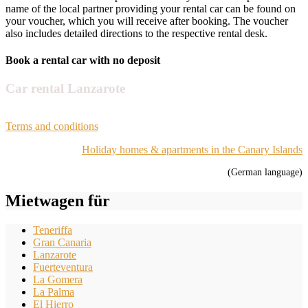
name of the local partner providing your rental car can be found on
your voucher, which you will receive after booking. The voucher
also includes detailed directions to the respective rental desk.
Book a rental car with no deposit
Car rental Lanzarote
Terms and conditions
Holiday homes & apartments in the Canary Islands
(German language)
Mietwagen für
Teneriffa
Gran Canaria
Lanzarote
Fuerteventura
La Gomera
La Palma
El Hierro